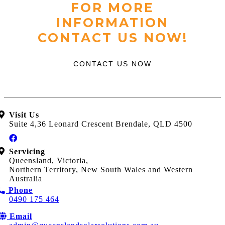
FOR MORE
INFORMATION
CONTACT US NOW!
CONTACT US NOW
Visit Us
Suite 4,36 Leonard Crescent Brendale, QLD 4500
Servicing
Queensland, Victoria,
Northern Territory, New South Wales and Western
Australia
Phone
0490 175 464
Email