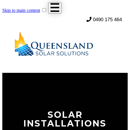
Skip to main content
0490 175 464
SOLAR
INSTALLATIONS