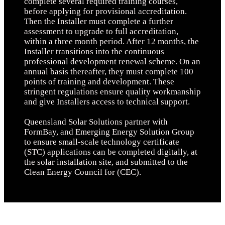
complete several required training courses,
before applying for provisional accreditation.
Then the Installer must complete a further
assessment to upgrade to full accreditation,
within a three month period. After 12 months, the
Installer transitions into the continuous
professional development renewal scheme. On an
annual basis thereafter, they must complete 100
points of training and development. These
stringent regulations ensure quality workmanship
and give Installers access to technical support.
Queensland Solar Solutions partner with
FormBay, and Emerging Energy Solution Group
to ensure small-scale technology certificate
(STC) applications can be completed digitally, at
the solar installation site, and submitted to the
Clean Energy Council for (CEC).