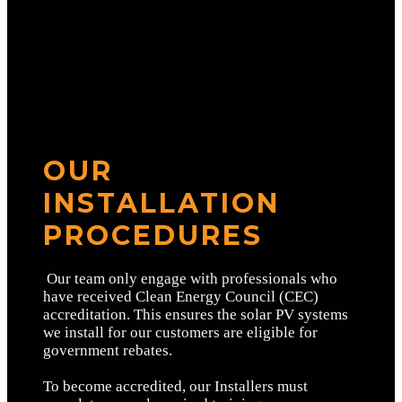
OUR
INSTALLATION
PROCEDURES
Our team only engage with professionals who
have received Clean Energy Council (CEC)
accreditation. This ensures the solar PV systems
we install for our customers are eligible for
government rebates.
To become accredited, our Installers must